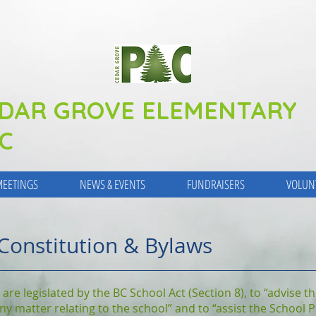
DAR GROVE ELEMENTARY
C
EETINGS
NEWS & EVENTS
FUNDRAISERS
VOLUN
Constitution & Bylaws
 are legislated by the BC School Act (Section 8), to “advise 
 any matter relating to the school” and to “assist the School 