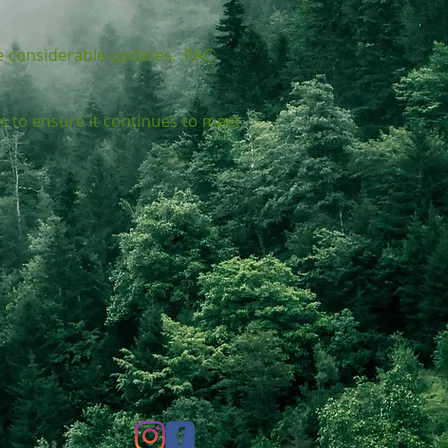
e considerable updates. PAC
s to ensure it continues to meet