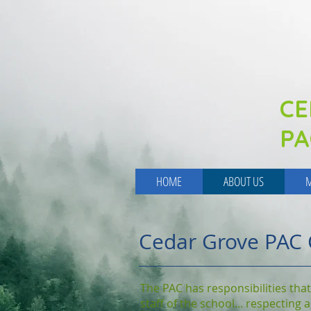
CE
PA
HOME
ABOUT US
M
Cedar Grove PAC 
The PAC has responsibilities that
staff of the school... respecting