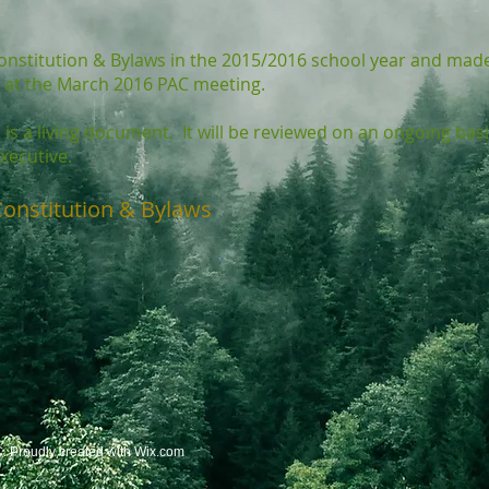
onstitution & Bylaws in the 2015/2016 school year and mad
at the March 2016 PAC meeting.
is a living document. It will be reviewed on an ongoing basi
xecutive.
Constitution & Bylaws
 Proudly created with
Wix.com