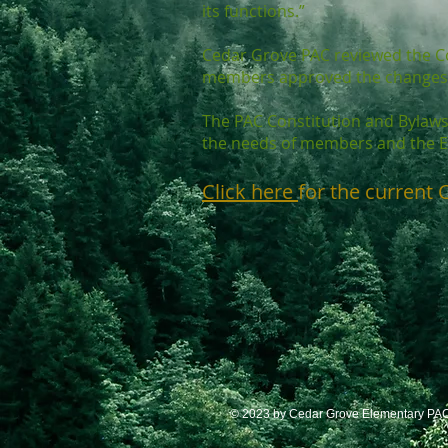
its functions.”
Cedar Grove PAC reviewed the C
members approved the changes 
The PAC Constitution and Bylaws 
the needs of members and the E
Click here
for the current 
© 2023 by Cedar Grove Elementary PAC.