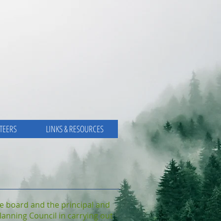
TEERS
LINKS & RESOURCES
the board and the principal and
Planning Council in carrying out