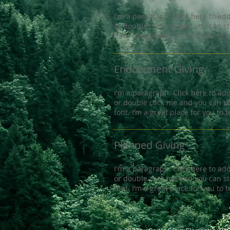
I'm a paragraph. Click here to add 
or double click me and you can s
font. I’m a great place for you to 
Endowment Giving
I'm a paragraph. Click here to add 
or double click me and you can s
font. I’m a great place for you to 
Planned Giving
I'm a paragraph. Click here to add 
or double click me and you can s
font. I’m a great place for you to 