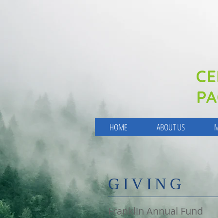
CE
PA
HOME
ABOUT US
M
​GIVING
Franklin Annual Fund