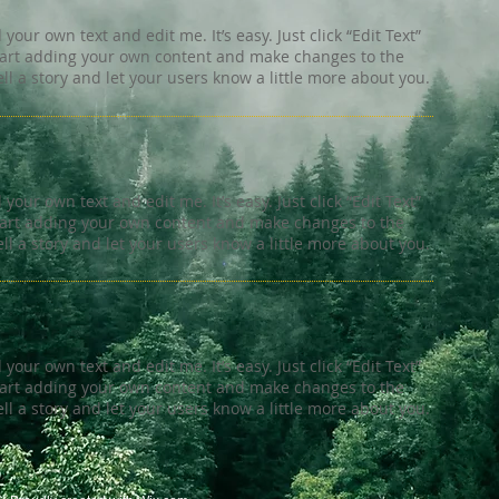
your own text and edit me. It’s easy. Just click “Edit Text”
tart adding your own content and make changes to the
tell a story and let your users know a little more about you.
your own text and edit me. It’s easy. Just click “Edit Text”
tart adding your own content and make changes to the
tell a story and let your users know a little more about you.
your own text and edit me. It’s easy. Just click “Edit Text”
tart adding your own content and make changes to the
tell a story and let your users know a little more about you.