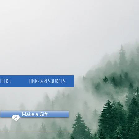
TEERS
LINKS & RESOURCES
Make a Gift