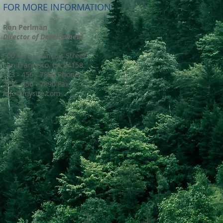
FOR MORE INFORMATION
Ron Perlman
Director of Development
500 Terry Francois Street
San Francisco, CA 94158
123 - 456 - 7890 Phone
123 - 456 - 7890 Fax
info@mysite.com