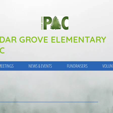
DAR GROVE ELEMENTARY
C
EETINGS
NEWS & EVENTS
FUNDRAISERS
VOLUN